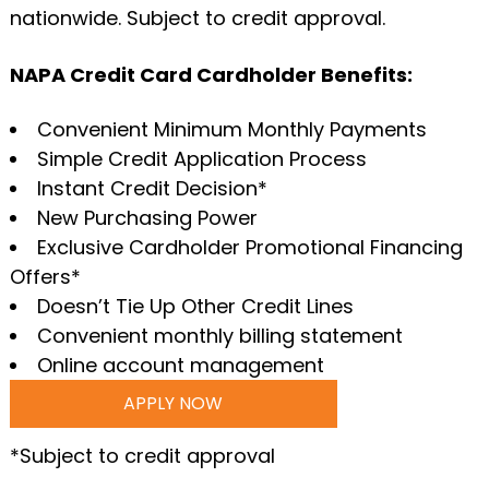
nationwide. Subject to credit approval.
NAPA Credit Card Cardholder Benefits:
Convenient Minimum Monthly Payments
Simple Credit Application Process
Instant Credit Decision*
New Purchasing Power
Exclusive Cardholder Promotional Financing
Offers*
Doesn’t Tie Up Other Credit Lines
Convenient monthly billing statement
Online account management
APPLY NOW
*Subject to credit approval