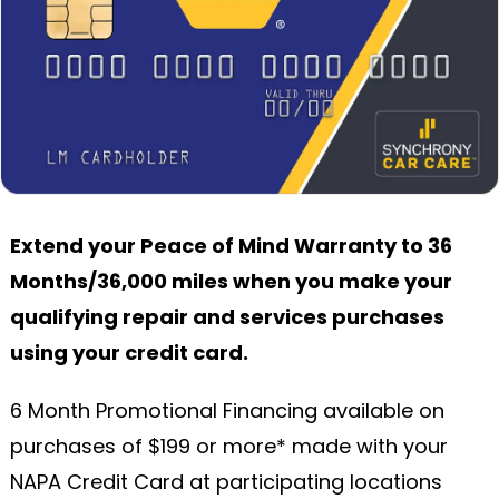
Extend your Peace of Mind Warranty to 36
Months/36,000 miles when you make your
qualifying repair and services purchases
using your credit card.
6 Month Promotional Financing available on
purchases of $199 or more* made with your
NAPA Credit Card at participating locations