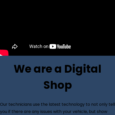
We are a Digital
Shop
Our technicians use the latest technology to not only tell
you if there are any issues with your vehicle, but show