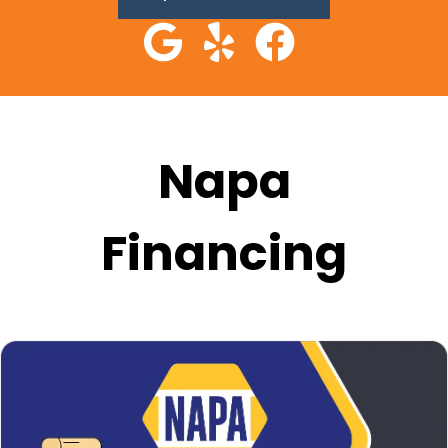
Napa
Financing