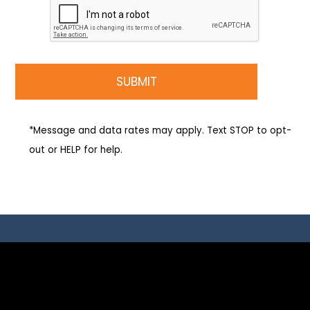
*Message and data rates may apply. Text STOP to opt-
out or HELP for help.