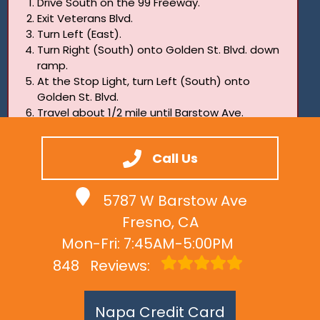
Drive South on the 99 Freeway.
Exit Veterans Blvd.
Turn Left (East).
Turn Right (South) onto Golden St. Blvd. down
ramp.
At the Stop Light, turn Left (South) onto
Golden St. Blvd.
Travel about 1/2 mile until Barstow Ave.
Turn Right (West).
Two blocks. Last building on the Left.
Call Us
5787 W Barstow Ave
Fresno, CA
Mon-Fri: 7:45AM-5:00PM
848
Reviews:
Napa Credit Card