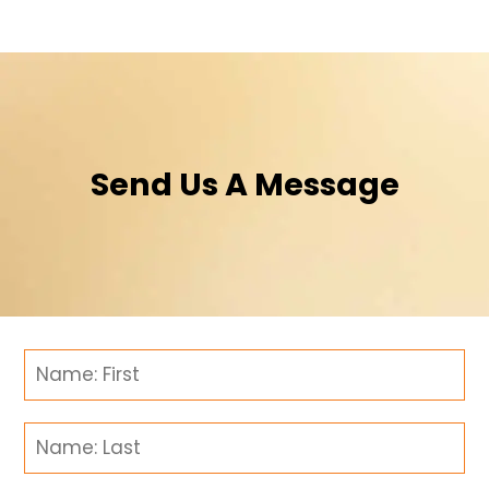
Send Us A Message