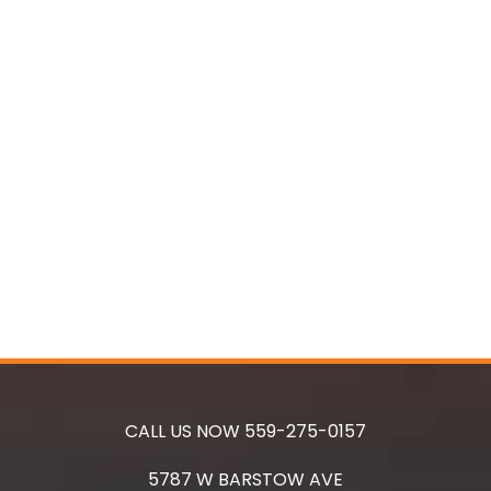
CALL US NOW
559-275-0157
5787 W BARSTOW AVE