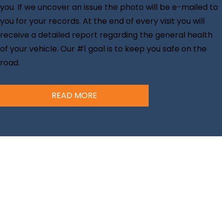
you. If we uncover an issue the photo will be e-mailed to
you for your records. At the end of every visit you will
receive a detailed report regarding the general health
of your vehicle. Our #1 goal is to keep you safe on the
road.
READ MORE