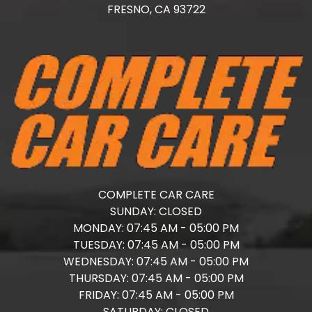
FRESNO,
CA
93722
COMPLETE CAR CARE
SUNDAY:
CLOSED
MONDAY:
07:45 AM - 05:00 PM
TUESDAY:
07:45 AM - 05:00 PM
WEDNESDAY:
07:45 AM - 05:00 PM
THURSDAY:
07:45 AM - 05:00 PM
FRIDAY:
07:45 AM - 05:00 PM
SATURDAY:
CLOSED