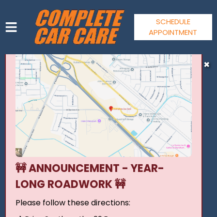
SCHEDULE
APPOINTMENT
HOME
✖
SERVICES
VEHICLES WE SERVICE
SERVICE VIDEOS
ABOUT
CONTACT
JOIN OUR TEAM
🚧 ANNOUNCEMENT - YEAR-
LONG ROADWORK 🚧
Please follow these directions: